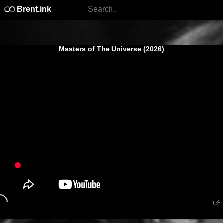
Brent.ink
Masters of The Universe (2026)