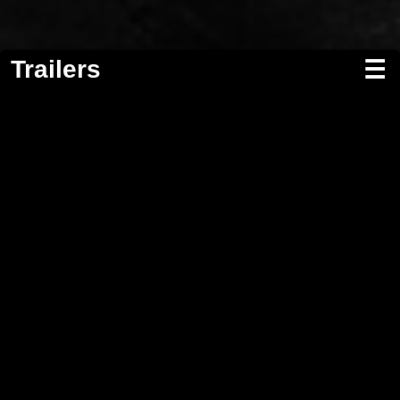
Trailers
☰
Screenwriting