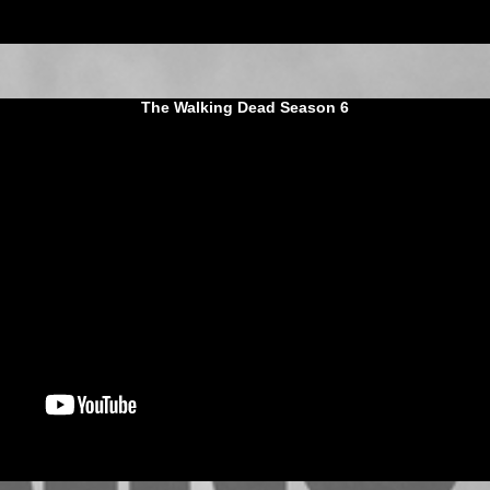
The Walking Dead Season 6