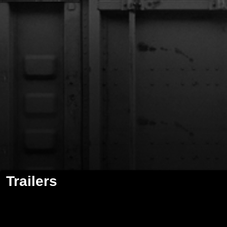
Trailers