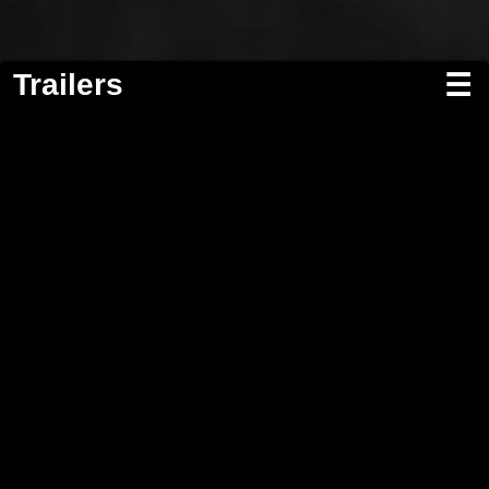
Trailers
☰
Screenwriting