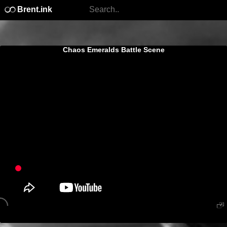
Brent.ink
Chaos Emeralds Battle Scene