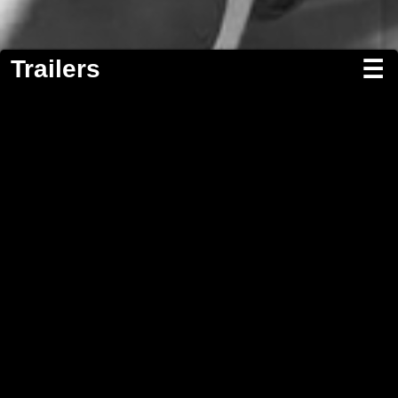
Trailers
☰
Screenwriting