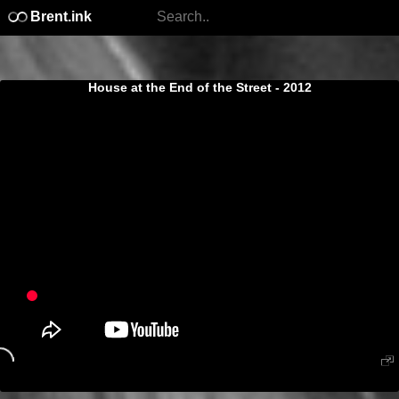
Brent.ink
House at the End of the Street - 2012