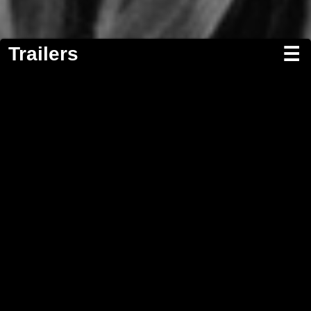
Trailers
☰
Screenwriting