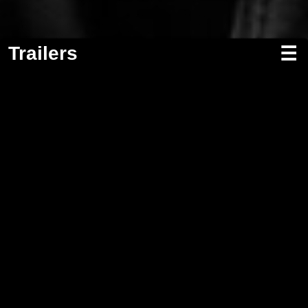
Trailers
☰
Screenwriting