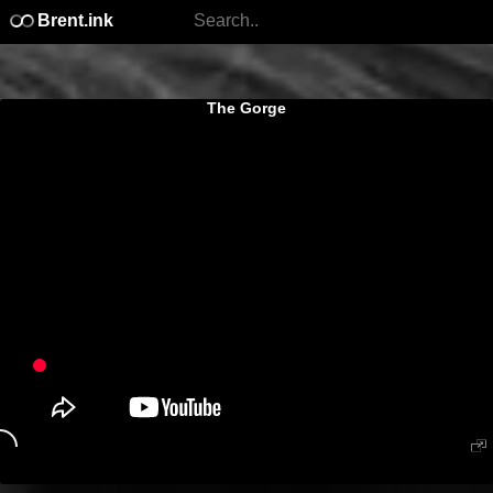
Brent.ink
The Gorge