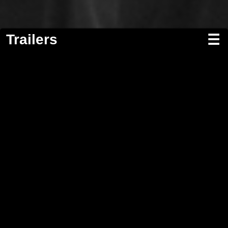
Trailers
☰
Screenwriting