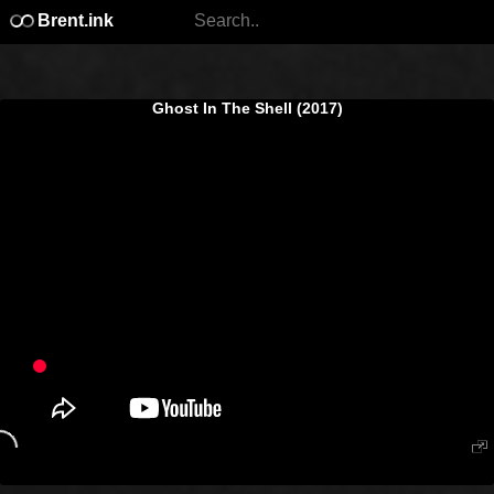
Brent.ink
Ghost In The Shell (2017)