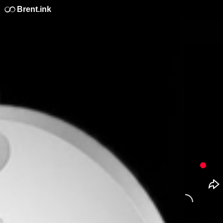
Brent.ink