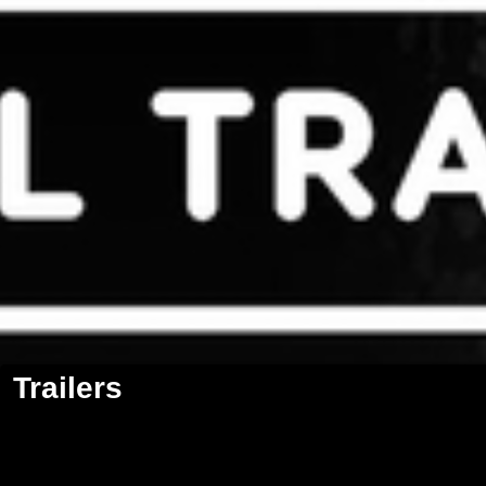
Trailers