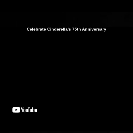
Celebrate Cinderella's 75th Anniversary