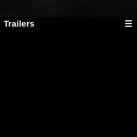
Trailers
☰
Screenwriting