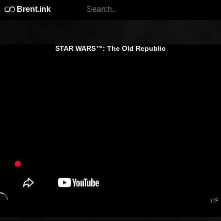
Brent.ink
STAR WARS™: The Old Republic