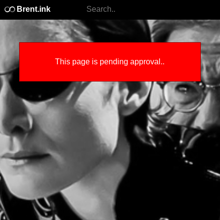
Brent.ink
This page is pending approval..