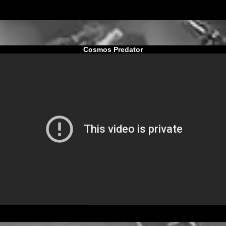
Cosmos Predator