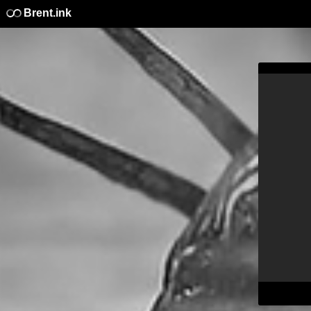
Brent.ink