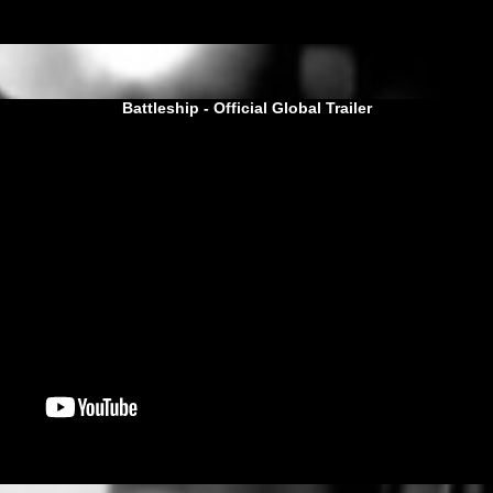
Battleship - Official Global Trailer