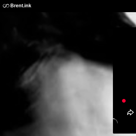
Brent.ink