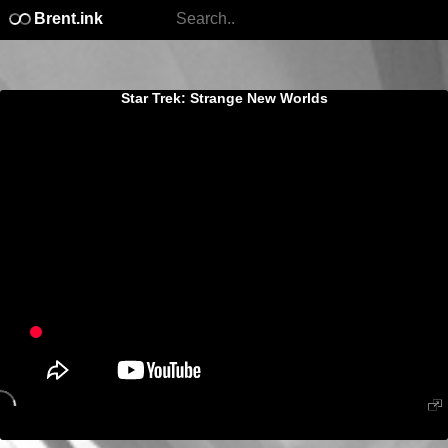
Brent.ink
Star Trek: Strange New Worlds