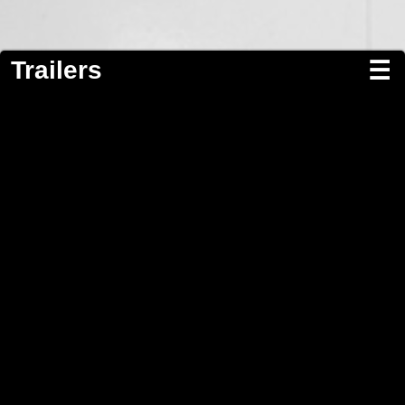
Trailers
☰
Screenwriting