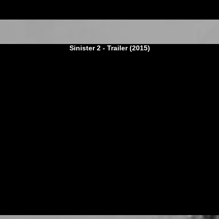
Sinister 2 - Trailer (2015)