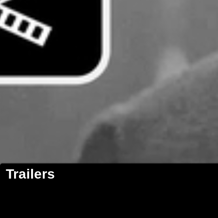
Trailers