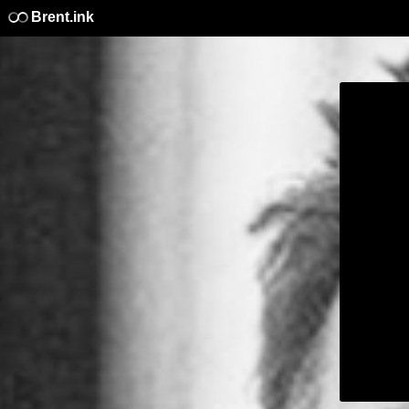
Brent.ink