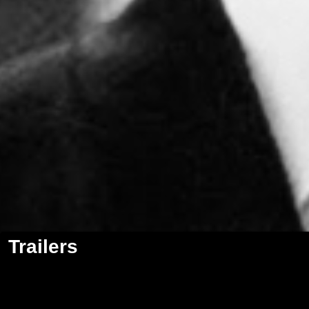
Trailers