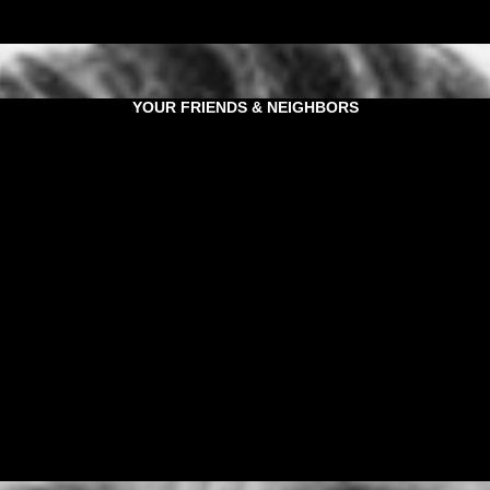
YOUR FRIENDS & NEIGHBORS