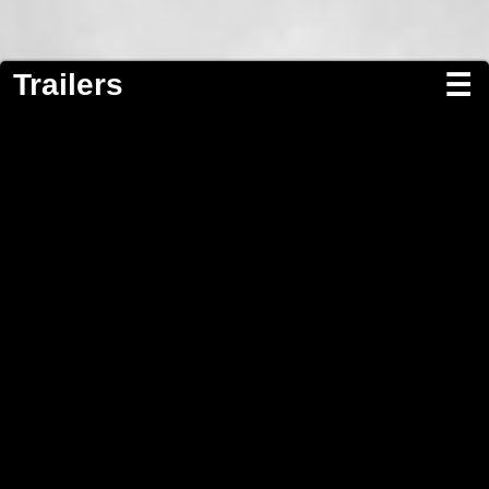
Trailers
☰
Screenwriting