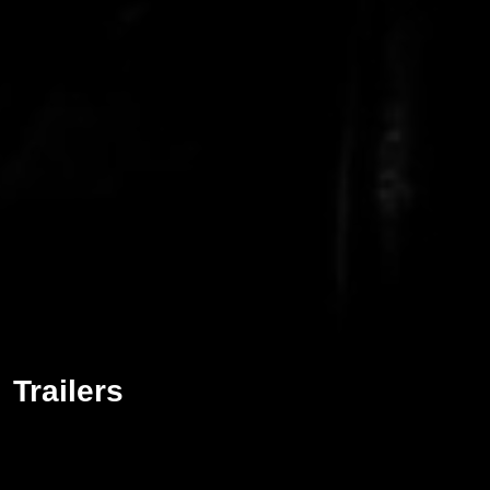
Trailers