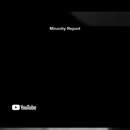
Minority Report