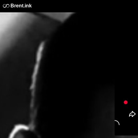
Brent.ink