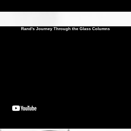
Rand's Journey Through the Glass Columns