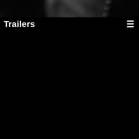
Trailers
☰
Screenwriting