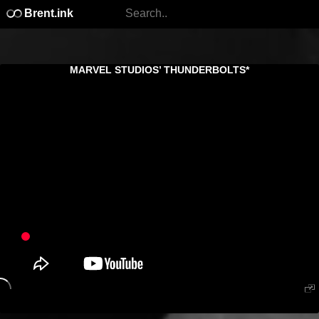
Brent.ink
MARVEL STUDIOS’ THUNDERBOLTS*