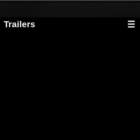
Trailers
☰
Screenwriting