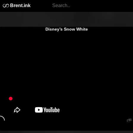
Brent.ink
Disney’s Snow White