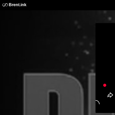
Brent.ink