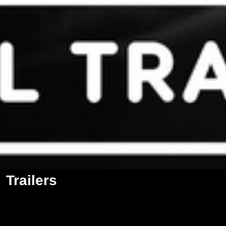
Trailers