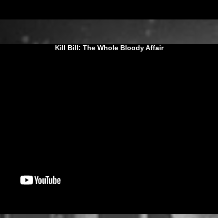
Kill Bill: The Whole Bloody Affair