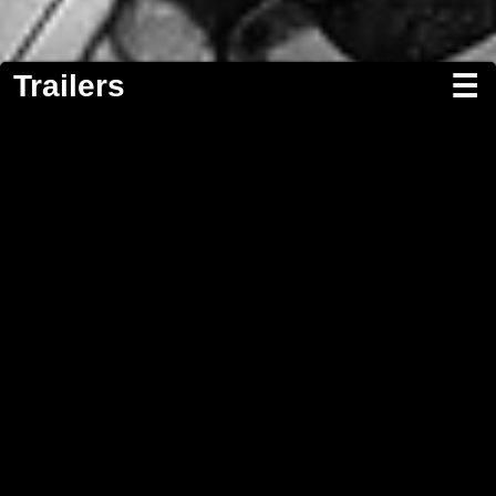
Trailers
☰
Screenwriting