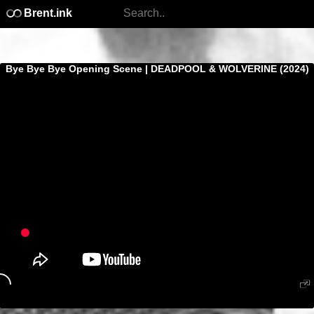
Brent.ink
Bye Bye Bye Opening Scene | DEADPOOL & WOLVERINE (2024)