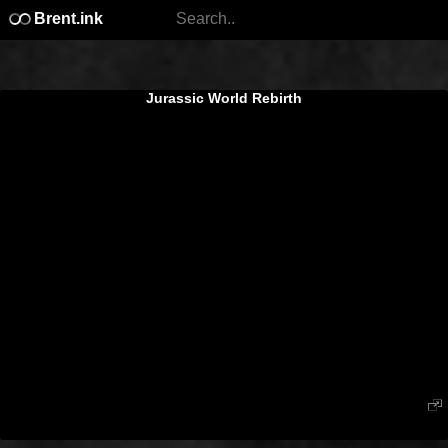
Brent.ink
Jurassic World Rebirth