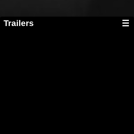
Trailers
☰
Screenwriting