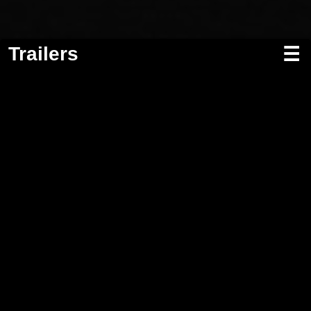
Trailers
☰
Screenwriting