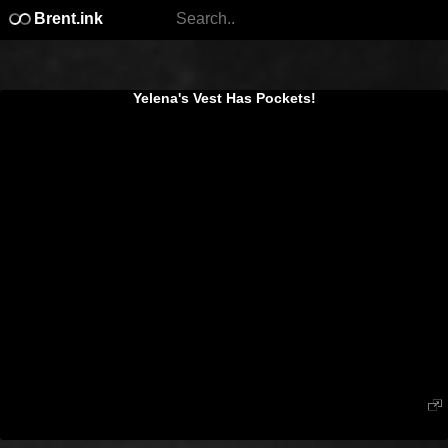
Brent.ink
Yelena's Vest Has Pockets!