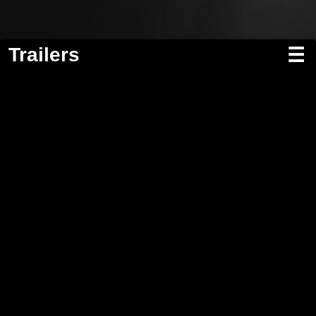
Trailers
☰
Screenwriting