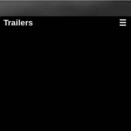
Trailers
☰
Screenwriting