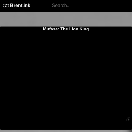
Brent.ink
Mufasa: The Lion King