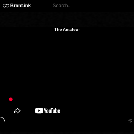
Brent.ink
The Amateur