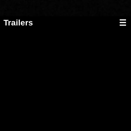
Trailers
☰
Screenwriting