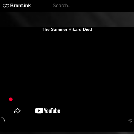
Brent.ink
The Summer Hikaru Died