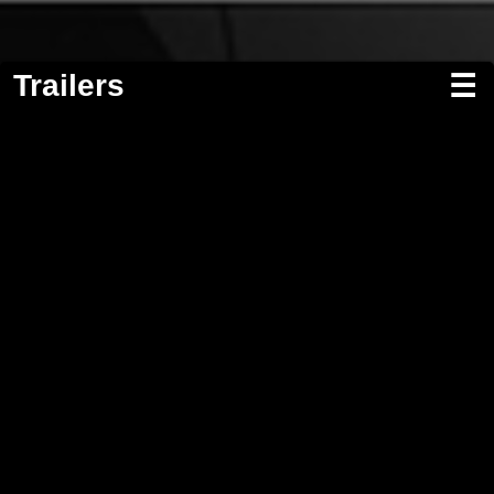
Trailers
☰
Screenwriting