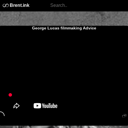
Brent.ink
George Lucas filmmaking Advice