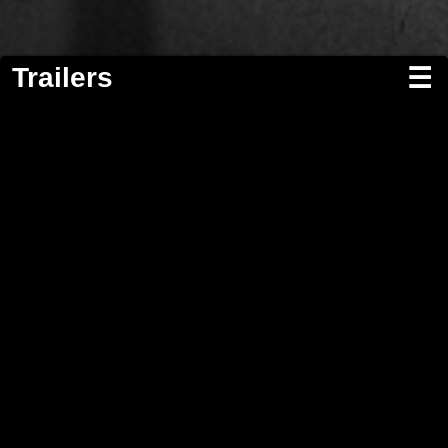
Trailers
☰
Screenwriting