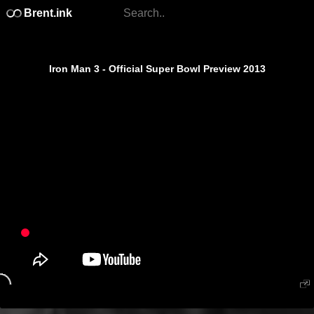
Brent.ink
Iron Man 3 - Official Super Bowl Preview 2013