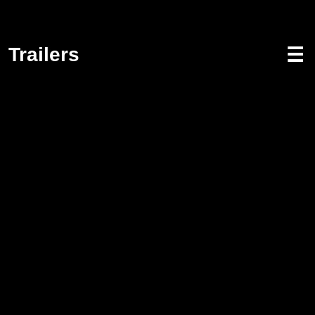
Trailers
☰
Screenwriting