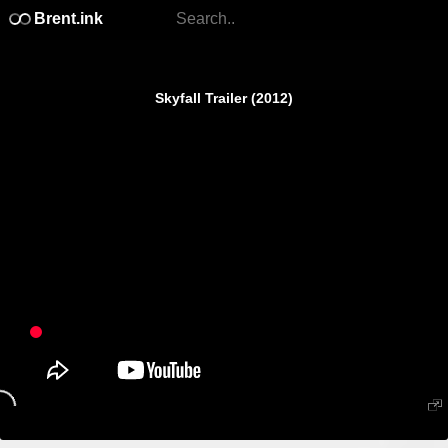
Brent.ink
Skyfall Trailer (2012)