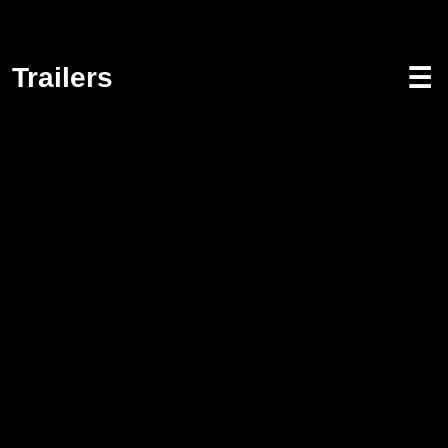
Trailers
☰
Screenwriting