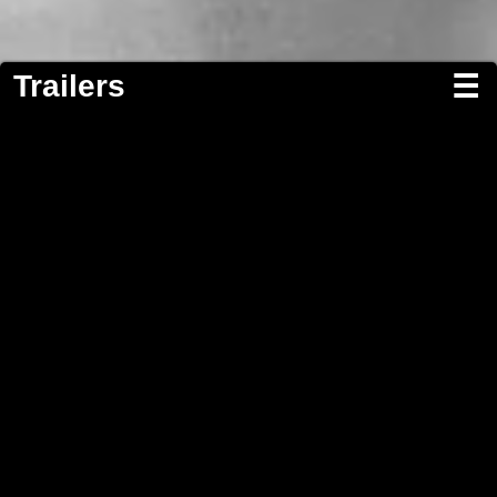
Trailers
☰
Screenwriting