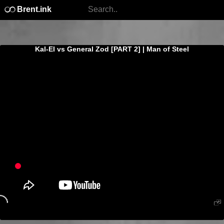
Brent.ink
Kal-El vs General Zod [PART 2] | Man of Steel