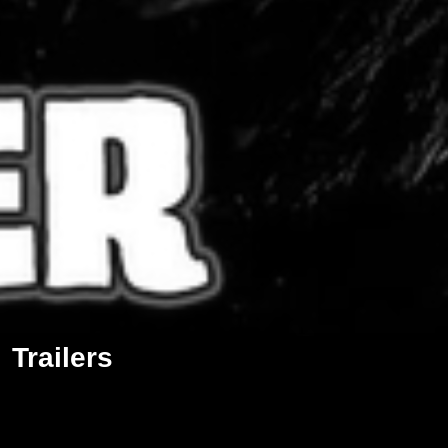
Trailers