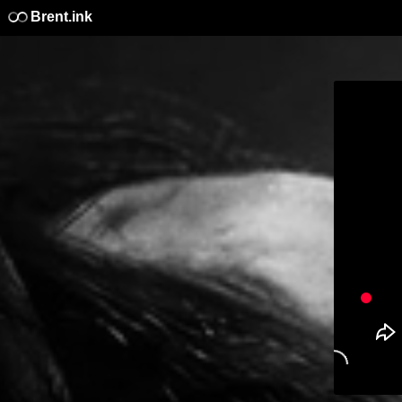
Brent.ink