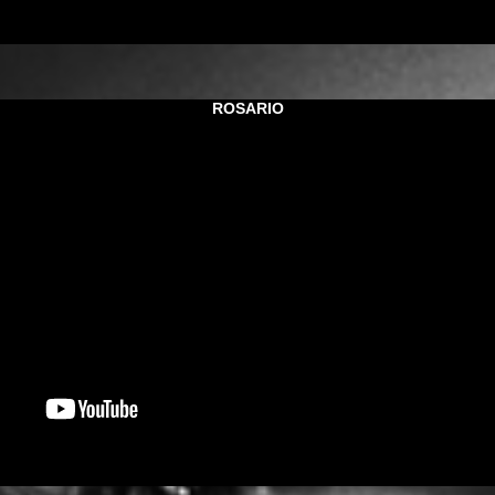
ROSARIO