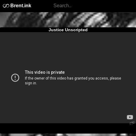
Brent.ink
Justice Unscripted