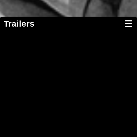
Trailers
☰
Screenwriting