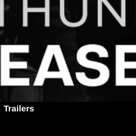
Trailers