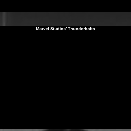
Marvel Studios’ Thunderbolts