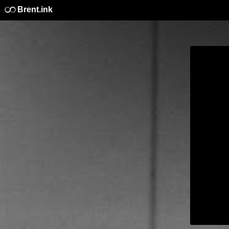
Brent.ink