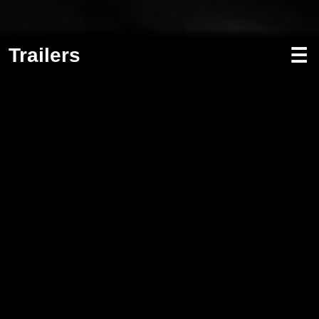
Trailers
☰
Screenwriting