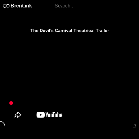
Brent.ink
The Devil's Carnival Theatrical Trailer