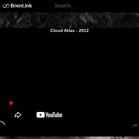
Brent.ink
Cloud Atlas - 2012