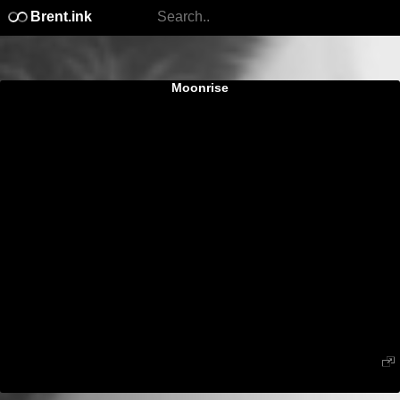
Brent.ink
Moonrise