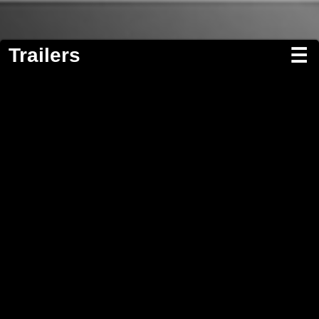
Trailers
☰
Screenwriting