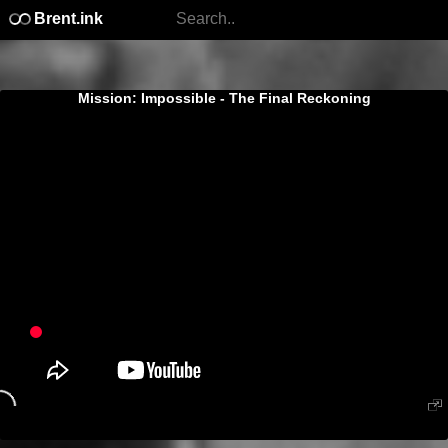
Brent.ink
Mission: Impossible - The Final Reckoning