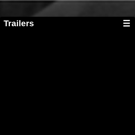
Trailers
☰
Screenwriting