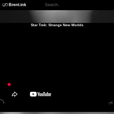
Brent.ink
Star Trek: Strange New Worlds