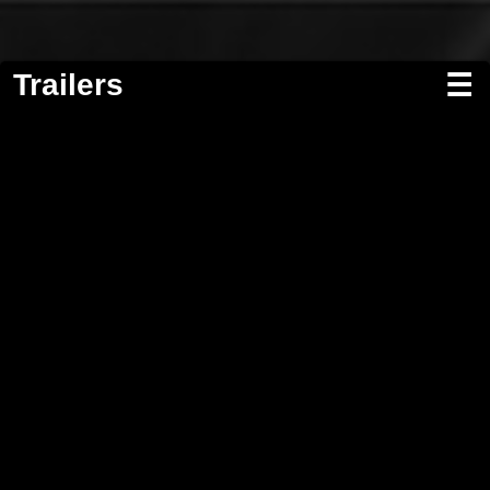
Trailers
☰
Screenwriting