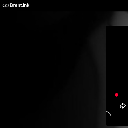
Brent.ink