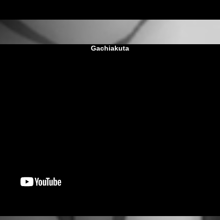
Gachiakuta