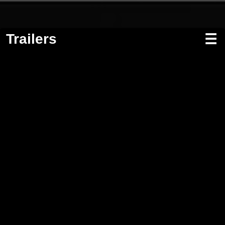
Trailers
☰
Screenwriting