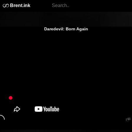
Brent.ink
Daredevil: Born Again