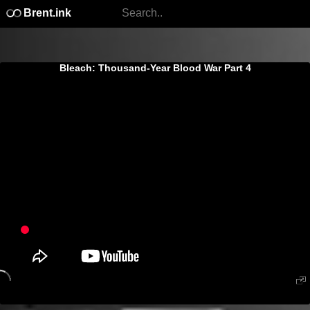
Brent.ink
Bleach: Thousand-Year Blood War Part 4