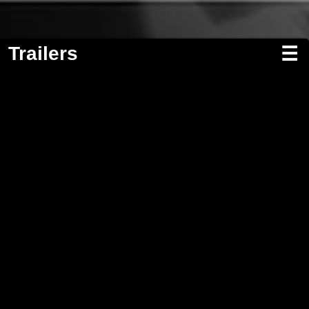
Trailers
☰
Screenwriting