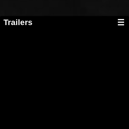
Trailers
☰
Screenwriting