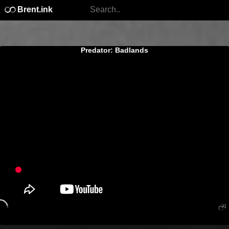
Brent.ink
Predator: Badlands